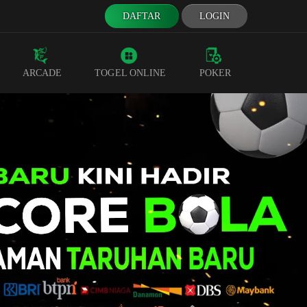
DAFTAR
LOGIN
ARCADE
TOGEL ONLINE
POKER