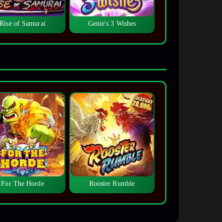
Rise of Samurai
Genie's 3 Wishes
For The Horde
Rooster Rumble