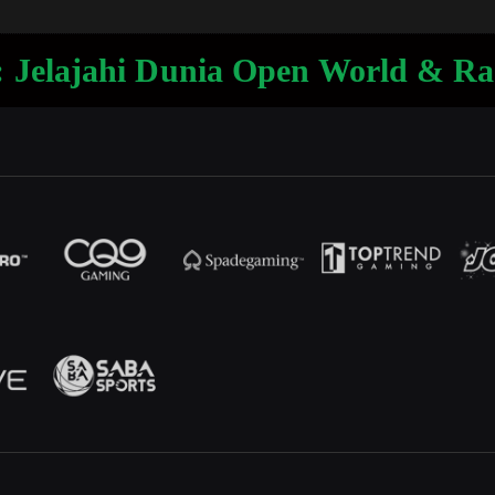
: Jelajahi Dunia Open World & Ra