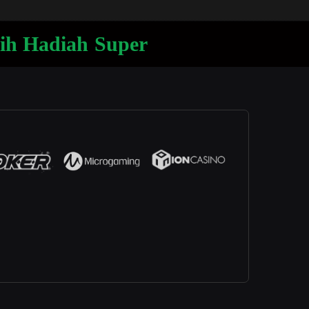
ih Hadiah Super