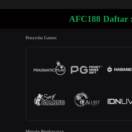
AFC188 Daftar 
Penyedia Games
Metode Pembayaran