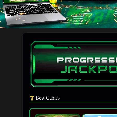
Best Games