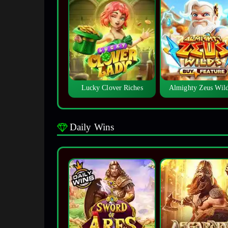
Lucky Clover Riches
Almighty Zeus Wi
Daily Wins