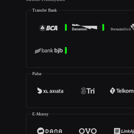
Transfer Bank
Pulsa
E-Money