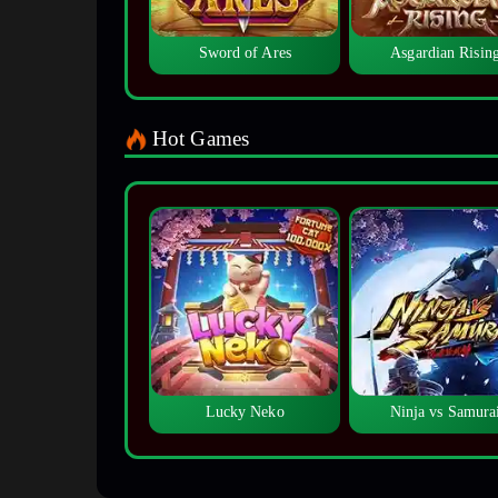
Sword of Ares
Asgardian Risin
Hot Games
Lucky Neko
Ninja vs Samura