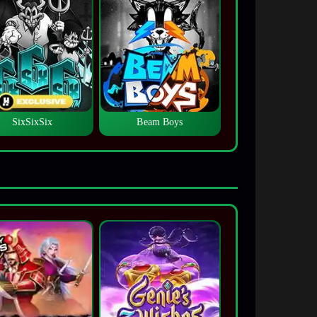
SixSixSix
Beam Boys