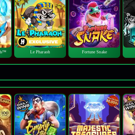
lds™
Le Pharaoh
Fortune Snake