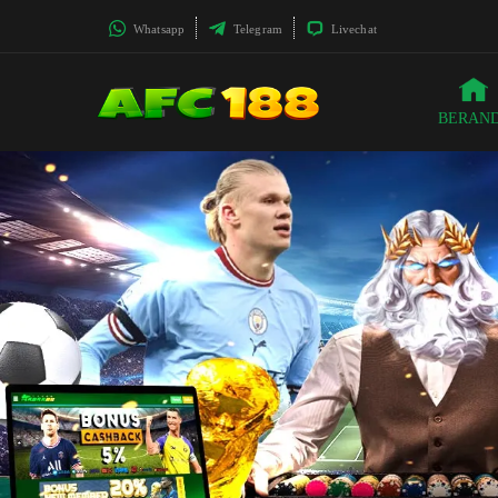
Whatsapp
Telegram
Livechat
BERAN