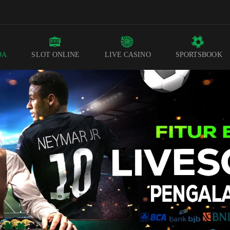
DA
SLOT ONLINE
LIVE CASINO
SPORTSBOOK