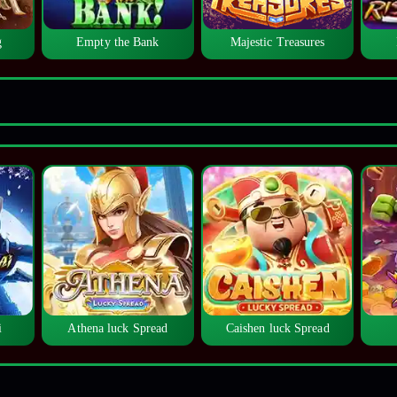
g
Empty the Bank
Majestic Treasures
i
Athena luck Spread
Caishen luck Spread